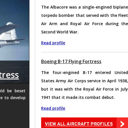
The Albacore was a single-engined biplane
torpedo bomber that served with the Fleet
Air Arm and Royal Air Force during the
Second World War.
Read profile
Boeing B-17 Flying Fortress
tress
The four-engined B-17 entered United
States Army Air Corps service in April 1938,
but it was with the Royal Air Force in July
uld be beset
1941 that it made its combat debut.
e to develop
Read profile