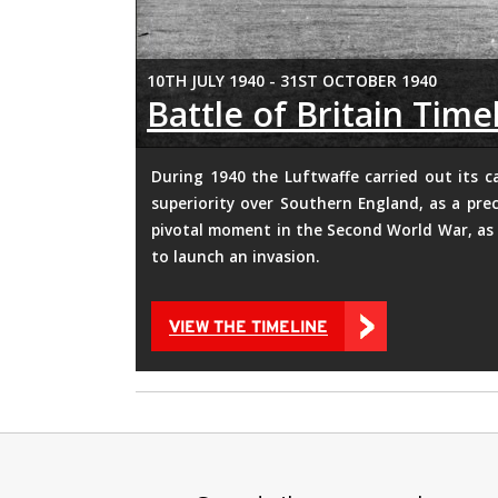
10TH JULY 1940 - 31ST OCTOBER 1940
Battle of Britain Time
During 1940 the Luftwaffe carried out its c
superiority over Southern England, as a prec
pivotal moment in the Second World War, as 
to launch an invasion.