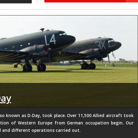
Day
so known as D-Day, took place. Over 11,500 Allied aircraft took
ration of Western Europe from German occupation begin. Our
d and different operations carried out.