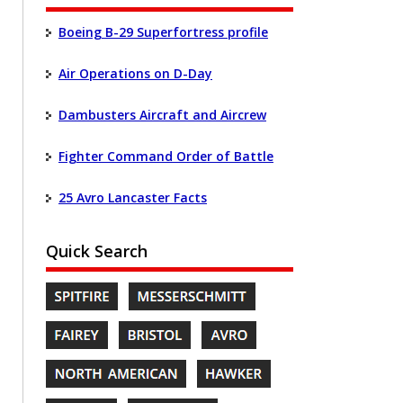
Boeing B-29 Superfortress profile
Air Operations on D-Day
Dambusters Aircraft and Aircrew
Fighter Command Order of Battle
25 Avro Lancaster Facts
Quick Search