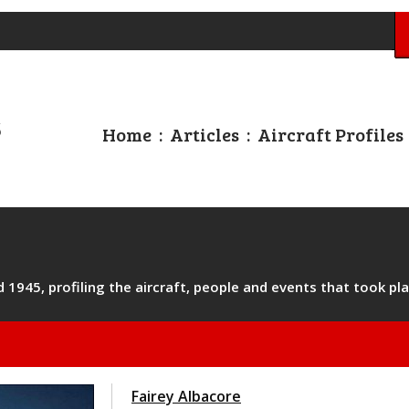
Home
:
Articles
:
Aircraft Profiles
1945, profiling the aircraft, people and events that took pla
Fairey Albacore