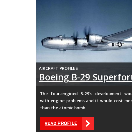
AIRCRAFT PROFILES
Boeing B-29 Superfor
The four-engined B-29's development wo
with engine problems and it would cost mor
than the atomic bomb.