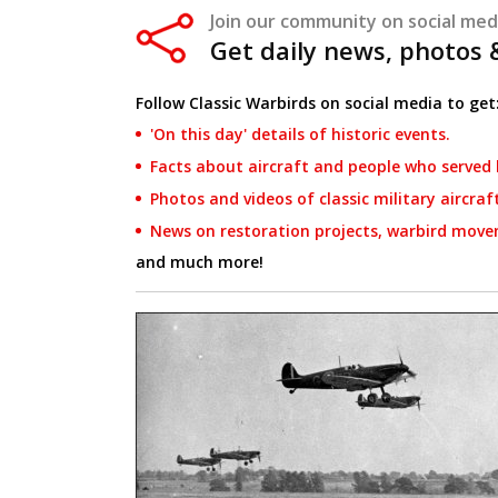
Join our community on social med
Get daily news, photos
Follow Classic Warbirds on social media to get
'On this day' details of historic events.
Facts about aircraft and people who served 
Photos and videos of classic military aircraf
News on restoration projects, warbird move
and much more!