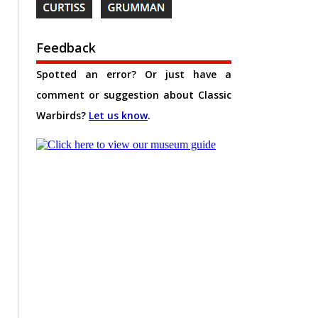
Feedback
Spotted an error? Or just have a
comment or suggestion about Classic
Warbirds?
Let us know
.