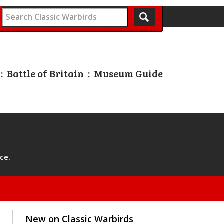
:
Battle of Britain
:
Museum Guide
ce.
New on Classic Warbirds