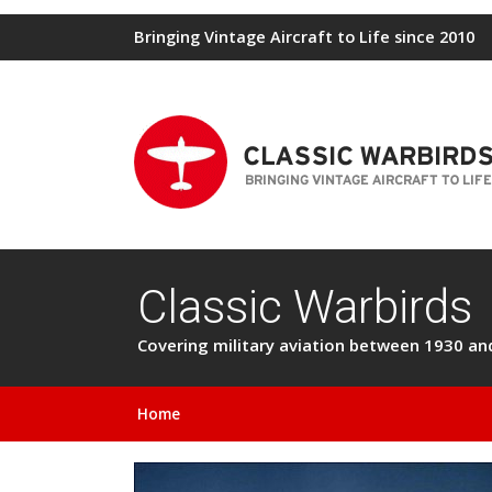
Bringing Vintage Aircraft to Life since 2010
Classic Warbirds
Covering military aviation between 1930 and 
Home