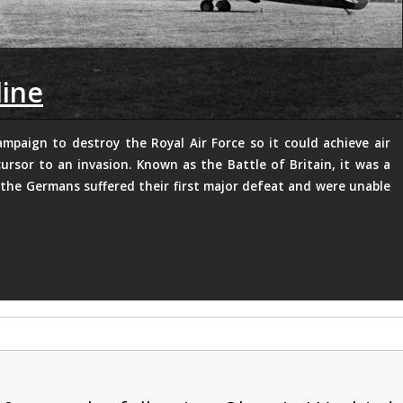
line
ampaign to destroy the Royal Air Force so it could achieve air
ursor to an invasion. Known as the Battle of Britain, it was a
the Germans suffered their first major defeat and were unable