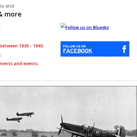
ia and
 & more
:
between 1930 - 1945.
t.
ments and events.