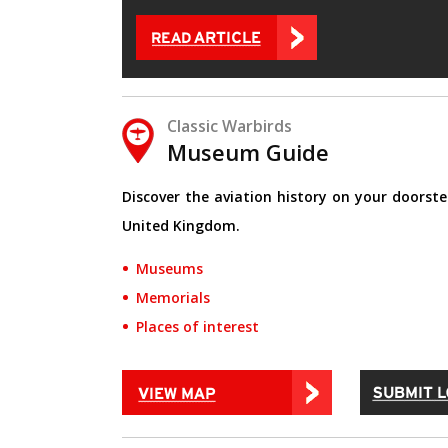
Classic Warbirds
Museum Guide
Discover the aviation history on your doorste
United Kingdom.
Museums
Memorials
Places of interest