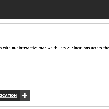
p with our interactive map which lists 217 locations across the