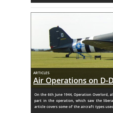
ARTICLES
Air Operations on D-
On the 6th June 1944, Operation Overlord, al
part in the operation, which saw the libe
article covers some of the aircraft types use