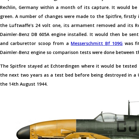
Rechlin, Germany within a month of its capture. It would be
green. A number of changes were made to the Spitfire, firstly i
the Luftwaffe's 24 volt one, its armament removed and its R
Daimler-Benz DB 605A engine installed. It would then be sen
and carburettor scoop from a
Messerschmitt Bf 109G
was fi
Daimler-Benz engine so comparison tests were done between th
The Spitfire stayed at Echterdingen where it would be tested
the next two years as a test bed before being destroyed in a
the 14th August 1944.