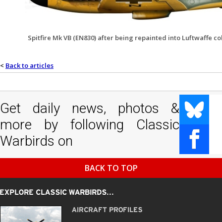
Spitfire Mk VB (EN830) after being repainted into Luftwaffe c
<
Back to articles
Get daily news, photos &
more by following Classic
Warbirds on
BACK TO TOP