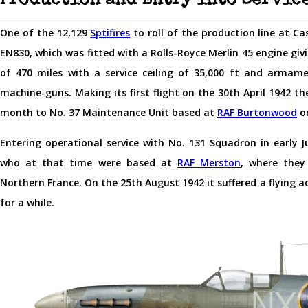
Production and Entry into Servic
One of the 12,129
Sptifires
to roll of the production line at Ca
EN830, which was fitted with a Rolls-Royce Merlin 45 engine giv
of 470 miles with a service ceiling of 35,000 ft and arma
machine-guns. Making its first flight on the 30th April 1942 t
month to No. 37 Maintenance Unit based at
RAF Burtonwood
on
Entering operational service with No. 131 Squadron in early 
who at that time were based at
RAF Merston
, where they
Northern France. On the 25th August 1942 it suffered a flying ac
for a while.