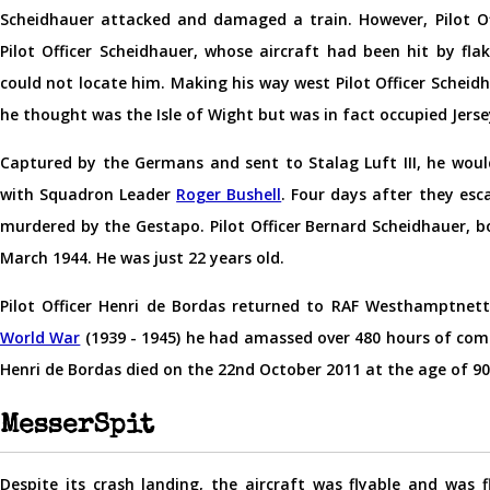
Scheidhauer attacked and damaged a train. However, Pilot 
Pilot Officer Scheidhauer, whose aircraft had been hit by flak
could not locate him. Making his way west Pilot Officer Scheid
he thought was the Isle of Wight but was in fact occupied Jerse
Captured by the Germans and sent to Stalag Luft III, he woul
with Squadron Leader
Roger Bushell
. Four days after they esc
murdered by the Gestapo. Pilot Officer Bernard Scheidhauer, b
March 1944. He was just 22 years old.
Pilot Officer Henri de Bordas returned to RAF Westhamptnett
World War
(1939 - 1945) he had amassed over 480 hours of com
Henri de Bordas died on the 22nd October 2011 at the age of 90
MesserSpit
Despite its crash landing, the aircraft was flyable and was