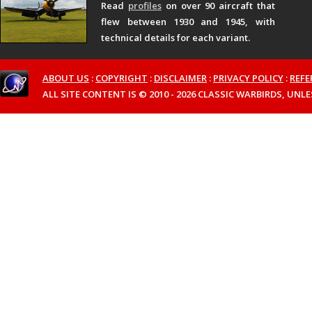
Read
profiles
on over 90 aircraft that
flew between 1930 and 1945, with
technical details for each variant.
ABOUT US
:
COPYRIGHT
:
DISCLAIMER
:
PRIVACY POLICY
:
REFE
ALL SITE CONTENT IS © 2010 - 2026 CLASSIC WARBIRDS, UN