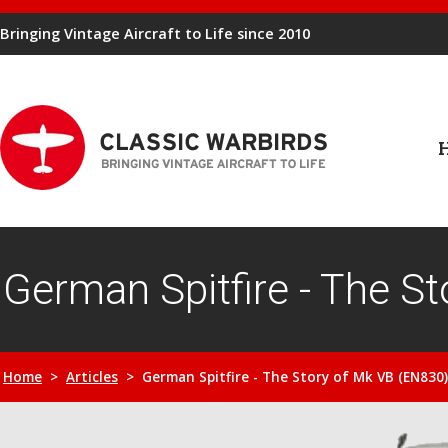
Bringing Vintage Aircraft to Life since 2010
German Spitfire - The S
Home
>
Articles
> German Spitfire - The Story of Mk VB (EN830)