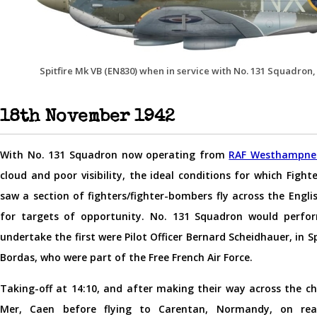
Spitfire Mk VB (EN830) when in service with No. 131 Squadron, 
18th November 1942
With No. 131 Squadron now operating from
RAF Westhampne
cloud and poor visibility, the ideal conditions for which Fi
saw a section of fighters/fighter-bombers fly across the Engl
for targets of opportunity. No. 131 Squadron would perfo
undertake the first were Pilot Officer Bernard Scheidhauer, in Sp
Bordas, who were part of the Free French Air Force.
Taking-off at 14:10, and after making their way across the ch
Mer, Caen before flying to Carentan, Normandy, on reach