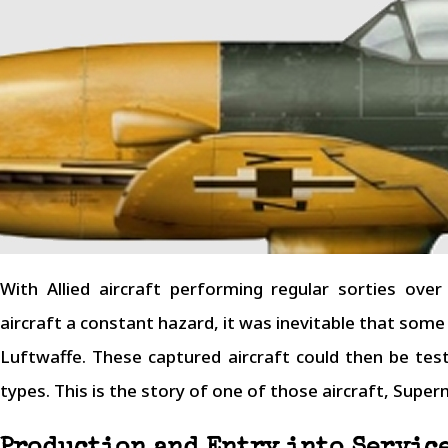
With Allied aircraft performing regular sorties ov
aircraft a constant hazard, it was inevitable that som
Luftwaffe. These captured aircraft could then be te
types. This is the story of one of those aircraft, Supe