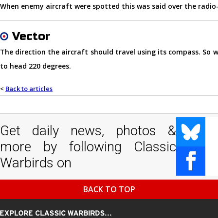
When enemy aircraft were spotted this was said over the radio
Vector
The direction the aircraft should travel using its compass. So 
to head 220 degrees.
<
Back to articles
Get daily news, photos &
more by following Classic
Warbirds on
BACK TO TOP