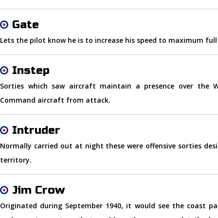
Gate
Lets the pilot know he is to increase his speed to maximum full
Instep
Sorties which saw aircraft maintain a presence over the 
Command aircraft from attack.
Intruder
Normally carried out at night these were offensive sorties de
territory.
Jim Crow
Originated during September 1940, it would see the coast pat