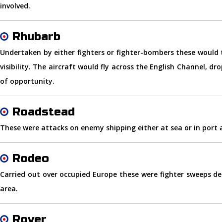
involved.
Rhubarb
Undertaken by either fighters or fighter-bombers these would
visibility. The aircraft would fly across the English Channel, d
of opportunity.
Roadstead
These were attacks on enemy shipping either at sea or in port a
Rodeo
Carried out over occupied Europe these were fighter sweeps de
area.
Rover