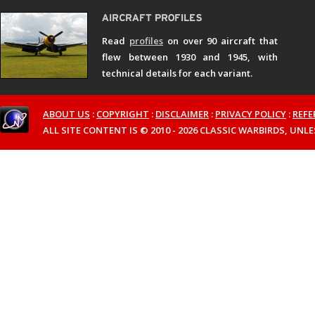
Read
profiles
on over 90 aircraft that
flew between 1930 and 1945, with
technical details for each variant.
ABOUT US
:
COPYRIGHT
:
DISCLAIMER
:
PRIVACY POLICY
:
REFE
ALL SITE CONTENT IS © 2010 - 2026 CLASSIC WARBIRDS, UN