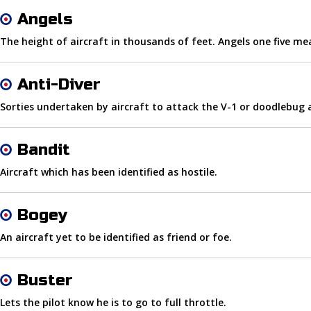
Angels
The height of aircraft in thousands of feet. Angels one five mea
Anti-Diver
Sorties undertaken by aircraft to attack the V-1 or doodlebu
Bandit
Aircraft which has been identified as hostile.
Bogey
An aircraft yet to be identified as friend or foe.
Buster
Lets the pilot know he is to go to full throttle.