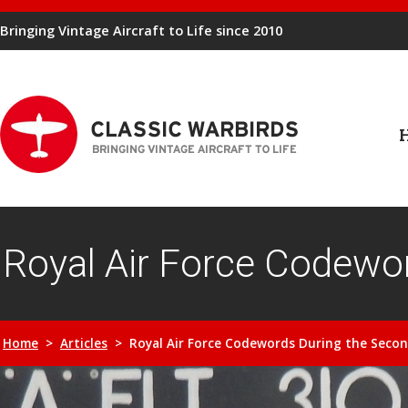
Bringing Vintage Aircraft to Life since 2010
Royal Air Force Codewo
Home
>
Articles
> Royal Air Force Codewords During the Seco