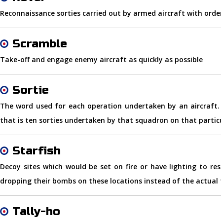
Reconnaissance sorties carried out by armed aircraft with orde
Scramble
Take-off and engage enemy aircraft as quickly as possible
Sortie
The word used for each operation undertaken by an aircraft. F
that is ten sorties undertaken by that squadron on that partic
Starfish
Decoy sites which would be set on fire or have lighting to re
dropping their bombs on these locations instead of the actual 
Tally-ho