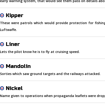
early warning system, that would see them pass on details ab
Kipper
These were patrols which would provide protection for fishi
Luftwaffe.
Liner
Lets the pilot know he is to fly at cruising speed.
Mandolin
Sorties which saw ground targets and the railways attacked.
Nickel
Name given to operations when propaganda leaflets were dropp