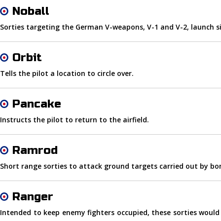
Noball
Sorties targeting the German V-weapons, V-1 and V-2, launch si
Orbit
Tells the pilot a location to circle over.
Pancake
Instructs the pilot to return to the airfield.
Ramrod
Short range sorties to attack ground targets carried out by b
Ranger
Intended to keep enemy fighters occupied, these sorties would