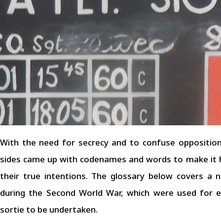
With the need for secrecy and to confuse opposition
sides came up with codenames and words to make it h
their true intentions. The glossary below covers 
during the Second World War, which were used for eit
sortie to be undertaken.