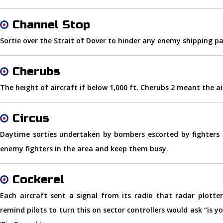
Channel Stop
Sortie over the Strait of Dover to hinder any enemy shipping pa
Cherubs
The height of aircraft if below 1,000 ft. Cherubs 2 meant the air
Circus
Daytime sorties undertaken by bombers escorted by fighters 
enemy fighters in the area and keep them busy.
Cockerel
Each aircraft sent a signal from its radio that radar plotter
remind pilots to turn this on sector controllers would ask “is y