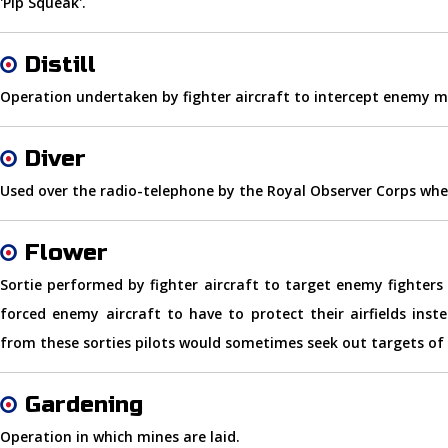
'Pip Squeak'.
Distill
Operation undertaken by fighter aircraft to intercept enemy m
Diver
Used over the radio-telephone by the Royal Observer Corps whe
Flower
Sortie performed by fighter aircraft to target enemy fighters 
forced enemy aircraft to have to protect their airfields ins
from these sorties pilots would sometimes seek out targets of
Gardening
Operation in which mines are laid.