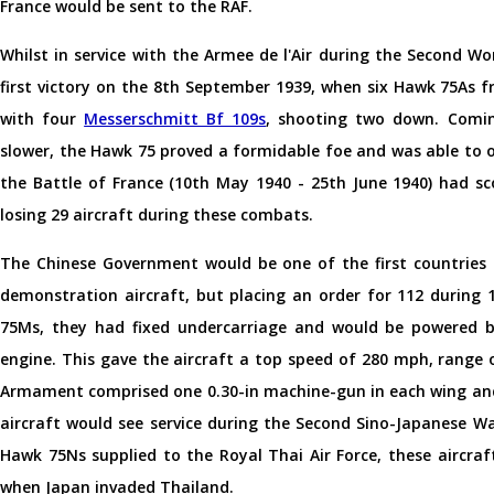
France would be sent to the RAF.
Whilst in service with the Armee de l'Air during the Second Wo
first victory on the 8th September 1939, when six Hawk 75As 
with four
Messerschmitt Bf 109s
, shooting two down. Comin
slower, the Hawk 75 proved a formidable foe and was able to
the Battle of France (10th May 1940 - 25th June 1940) had sco
losing 29 aircraft during these combats.
The Chinese Government would be one of the first countries 
demonstration aircraft, but placing an order for 112 during
75Ms, they had fixed undercarriage and would be powered b
engine. This gave the aircraft a top speed of 280 mph, range of
Armament comprised one 0.30-in machine-gun in each wing and
aircraft would see service during the Second Sino-Japanese Wa
Hawk 75Ns supplied to the Royal Thai Air Force, these aircra
when Japan invaded Thailand.