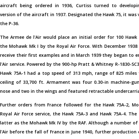
aircraft being ordered in 1936, Curtiss turned to develop
version of the aircraft in 1937. Designated the Hawk 75, it was 
the P-36.
The Armee de l'Air would place an initial order for 100 Hawk 
the Mohawk Mk I by the Royal Air Force. With December 1938 
receive their first examples and in March 1939 they began to 
l'Air service. Powered by the 900-hp Pratt & Whitney R-1830-SC
Hawk 75A-1 had a top speed of 313 mph, range of 825 miles w
ceiling of 33,700 ft. Armament was four 0.30-in machine-gun
nose and two in the wings and featured retractable undercarri
Further orders from France followed for the Hawk 75A-2, Mo
Royal Air Force service, the Hawk 75A-3 and Hawk 75A-4. Th
latter as the Mohawk Mk IV by the RAF. Although a number of
l'Air before the fall of France in June 1940, further productio