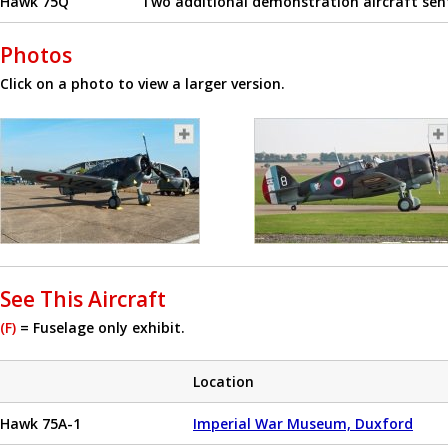
Hawk 75Q
Two additional demonstration aircraft sent
Photos
Click on a photo to view a larger version.
See This Aircraft
(F)
= Fuselage only exhibit.
Location
Hawk 75A-1
Imperial War Museum, Duxford