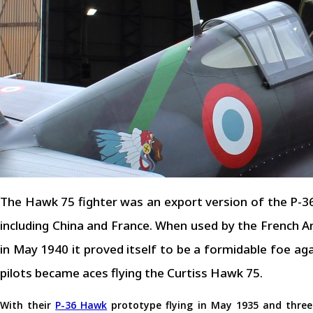
The Hawk 75 fighter was an export version of the P-3
including China and France. When used by the French A
in May 1940 it proved itself to be a formidable foe a
pilots became aces flying the Curtiss Hawk 75.
With their
P-36 Hawk
prototype flying in May 1935 and thre