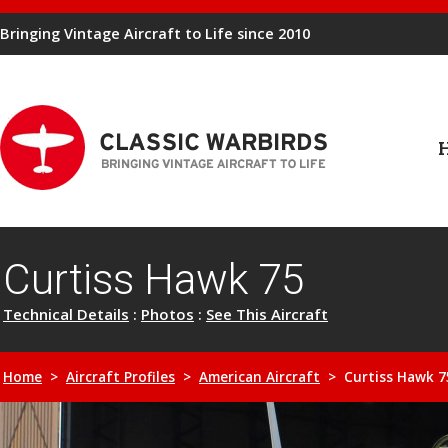
Bringing Vintage Aircraft to Life since 2010
Curtiss Hawk 75
Technical Details
:
Photos
:
See This Aircraft
Home
>
Aircraft Profiles
>
American Aircraft
> Curtiss Hawk 7