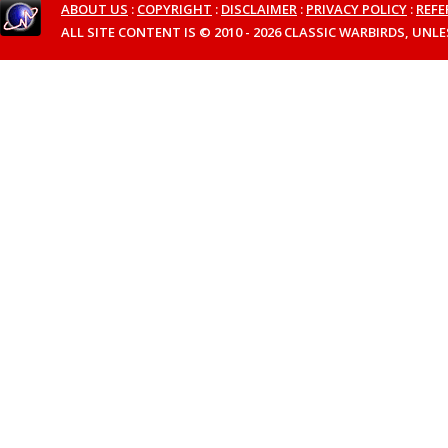
ABOUT US
:
COPYRIGHT
:
DISCLAIMER
:
PRIVACY POLICY
:
REFE
ALL SITE CONTENT IS © 2010 - 2026 CLASSIC WARBIRDS, UN