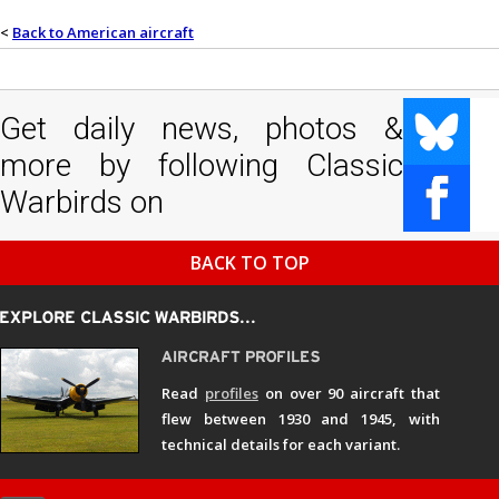
<
Back to American aircraft
Get daily news, photos &
more by following Classic
Warbirds on
BACK TO TOP
Read
profiles
on over 90 aircraft that
flew between 1930 and 1945, with
technical details for each variant.