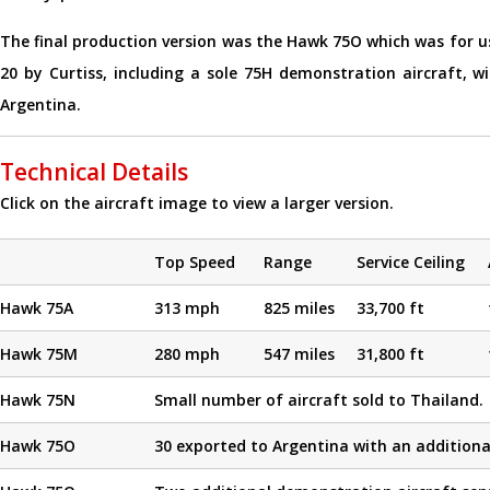
The final production version was the Hawk 75O which was for us
20 by Curtiss, including a sole 75H demonstration aircraft, w
Argentina.
Technical Details
Click on the aircraft image to view a larger version.
Top Speed
Range
Service Ceiling
Hawk 75A
313 mph
825 miles
33,700 ft
Hawk 75M
280 mph
547 miles
31,800 ft
Hawk 75N
Small number of aircraft sold to Thailand.
Hawk 75O
30 exported to Argentina with an additional