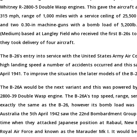
Whitney R-2800-5 Double Wasp engines. This gave the aircraft 
315 mph, range of 1,000 miles with a service ceiling of 25,5
and two 0.30-in machine-guns with a bomb load of 5,200l
(Medium) based at Langley Field who received the first B-26s t
they took delivery of four aircraft.
The B-26's entry into service with the United States Army Air C
high landing speed a number of accidents occurred and this s
April 1941. To improve the situation the later models of the B
The B-26A would be the next variant and this was powered by
2800-39 Double Wasp engine. The B-26A's top speed, range, s
exactly the same as the B-26, however its bomb load was le
Australia the 5th April 1942 saw the 22nd Bombardment Group 
time when they attacked Japanese position at Rabaul, New B
Royal Air Force and known as the Marauder Mk I. It would be