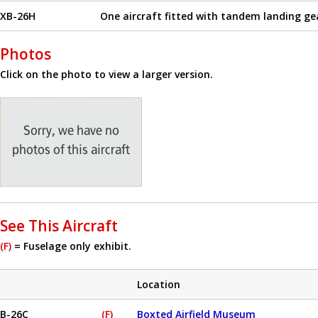
XB-26H
One aircraft fitted with tandem landing ge
Photos
Click on the photo to view a larger version.
See This Aircraft
(F)
= Fuselage only exhibit.
Location
B-26C
(F)
Boxted Airfield Museum