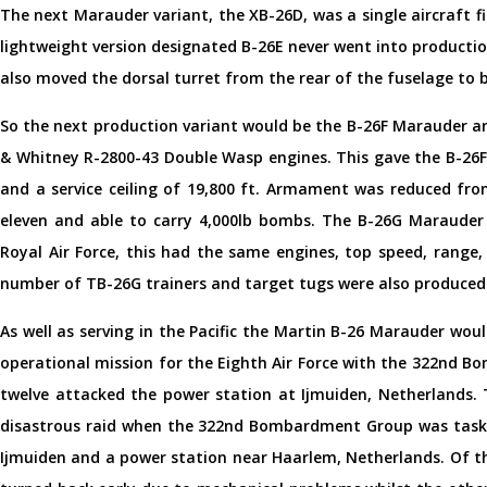
The next Marauder variant, the XB-26D, was a single aircraft fi
lightweight version designated B-26E never went into production
also moved the dorsal turret from the rear of the fuselage to b
So the next production variant would be the B-26F Marauder and
& Whitney R-2800-43 Double Wasp engines. This gave the B-26F
and a service ceiling of 19,800 ft. Armament was reduced fro
eleven and able to carry 4,000lb bombs. The B-26G Marauder
Royal Air Force, this had the same engines, top speed, range,
number of TB-26G trainers and target tugs were also produced
As well as serving in the Pacific the Martin B-26 Marauder would
operational mission for the Eighth Air Force with the 322nd
twelve attacked the power station at Ijmuiden, Netherlands.
disastrous raid when the 322nd Bombardment Group was taske
Ijmuiden and a power station near Haarlem, Netherlands. Of th