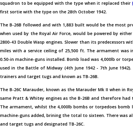
squadron to be equipped with the type when it replaced their
first sortie with the type on the 28th October 1942.
The B-26B followed and with 1,883 built would be the most pr
when used by the Royal Air Force, would be powered by either
2800-43 Double Wasp engines. Slower than its predecessors wit
miles with a service ceiling of 25,500 ft. The armament was 
0.50-in machine-guns installed. Bomb load was 4,000lb or tor
used in the Battle of Midway (4th June 1942 - 7th June 1942)
trainers and target tugs and known as TB-26B.
The B-26C Marauder, known as the Marauder Mk II when in Roya
same Pratt & Whitey engines as the B-26B and therefore had t
The armament, whilst the 4,000lb bombs or torpedoes bomb lo
machine-guns added, brining the total to sixteen. There was a
and target tugs and designated TB-26C.