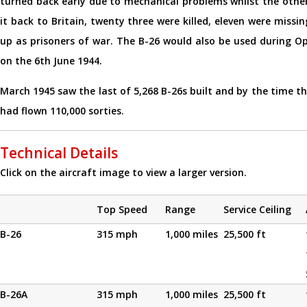
turned back early due to mechanical problems whilst the other
it back to Britain, twenty three were killed, eleven were missi
up as prisoners of war. The B-26 would also be used during 
on the 6th June 1944.
March 1945 saw the last of 5,268 B-26s built and by the time t
had flown 110,000 sorties.
Technical Details
Click on the aircraft image to view a larger version.
Top Speed
Range
Service Ceiling
B-26
315 mph
1,000 miles
25,500 ft
B-26A
315 mph
1,000 miles
25,500 ft