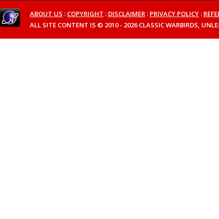
ABOUT US
:
COPYRIGHT
:
DISCLAIMER
:
PRIVACY POLICY
:
REFE
ALL SITE CONTENT IS © 2010 - 2026 CLASSIC WARBIRDS, UN