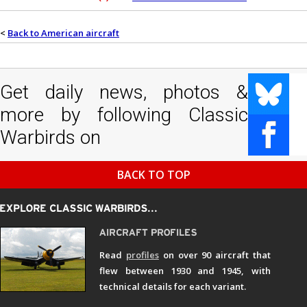
<
Back to American aircraft
Get daily news, photos &
more by following Classic
Warbirds on
BACK TO TOP
Read
profiles
on over 90 aircraft that
flew between 1930 and 1945, with
technical details for each variant.