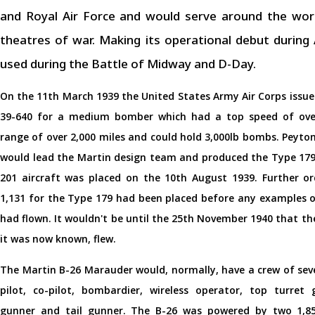
and Royal Air Force and would serve around the world
theatres of war. Making its operational debut during
used during the Battle of Midway and D-Day.
On the 11th March 1939 the United States Army Air Corps issu
39-640 for a medium bomber which had a top speed of ove
range of over 2,000 miles and could hold 3,000lb bombs. Peyt
would lead the Martin design team and produced the Type 179.
201 aircraft was placed on the 10th August 1939. Further ord
1,131 for the Type 179 had been placed before any examples o
had flown. It wouldn't be until the 25th November 1940 that the 
it was now known, flew.
The Martin B-26 Marauder would, normally, have a crew of sev
pilot, co-pilot, bombardier, wireless operator, top turret 
gunner and tail gunner. The B-26 was powered by two 1,8