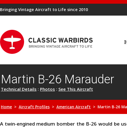
Bringing Vintage Aircraft to Life since 2010
Martin B-26 Marauder
Technical Details
:
Photos
:
See This Aircraft
Home
>
Aircraft Profiles
>
American Aircraft
> Martin B-26 Ma
A twin-engined medium bomber the B-26 would be use