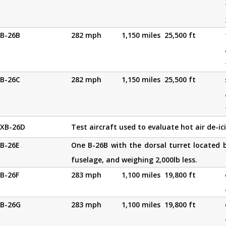
B-26B
282 mph
1,150 miles
25,500 ft
B-26C
282 mph
1,150 miles
25,500 ft
XB-26D
Test aircraft used to evaluate hot air de-i
B-26E
One B-26B with the dorsal turret located b
fuselage, and weighing 2,000lb less.
B-26F
283 mph
1,100 miles
19,800 ft
B-26G
283 mph
1,100 miles
19,800 ft