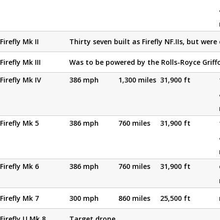
Firefly Mk II
Thirty seven built as Firefly NF.IIs, but were
Firefly Mk III
Was to be powered by the Rolls-Royce Griff
Firefly Mk IV
386 mph
1,300 miles
31,900 ft
Firefly Mk 5
386 mph
760 miles
31,900 ft
Firefly Mk 6
386 mph
760 miles
31,900 ft
Firefly Mk 7
300 mph
860 miles
25,500 ft
Firefly U.Mk 8
Target drone.