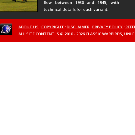
flew between 1930 and 1945, with
technical details for each variant.
ABOUT US
:
COPYRIGHT
:
DISCLAIMER
:
PRIVACY POLICY
:
REFE
ALL SITE CONTENT IS © 2010 - 2026 CLASSIC WARBIRDS, UN