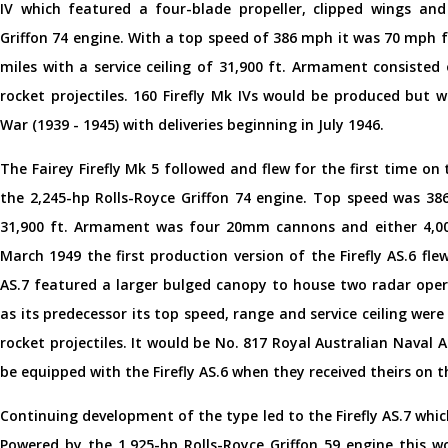
IV which featured a four-blade propeller, clipped wings and
Griffon 74 engine. With a top speed of 386 mph it was 70 mph fa
miles with a service ceiling of 31,900 ft. Armament consist
rocket projectiles. 160 Firefly Mk IVs would be produced but 
War (1939 - 1945) with deliveries beginning in July 1946.
The Fairey Firefly Mk 5 followed and flew for the first time 
the 2,245-hp Rolls-Royce Griffon 74 engine. Top speed was 386
31,900 ft. Armament was four 20mm cannons and either 4,000
March 1949 the first production version of the Firefly AS.6 flew 
AS.7 featured a larger bulged canopy to house two radar oper
as its predecessor its top speed, range and service ceiling wer
rocket projectiles. It would be No. 817 Royal Australian Naval 
be equipped with the Firefly AS.6 when they received theirs on t
Continuing development of the type led to the Firefly AS.7 whic
Powered by the 1,925-hp Rolls-Royce Griffon 59 engine this wo