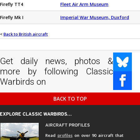
Firefly TT4
Fleet Air Arm Museum
Firefly Mk I
Imperial War Museum, Duxford
<
Back to British aircraft
Get daily news, photos &
more by following Classic
Warbirds on
BACK TO TOP
Read
profiles
on over 90 aircraft that