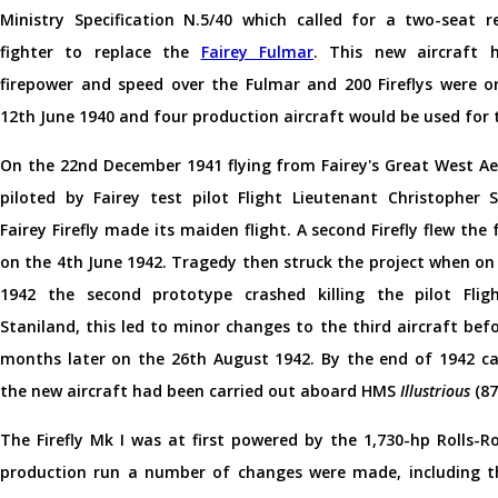
Ministry Specification N.5/40 which called for a two-seat r
fighter to replace the
Fairey Fulmar
. This new aircraft 
firepower and speed over the Fulmar and 200 Fireflys were o
12th June 1940 and four production aircraft would be used for 
On the 22nd December 1941 flying from Fairey's Great West A
piloted by Fairey test pilot Flight Lieutenant Christopher S
Fairey Firefly made its maiden flight. A second Firefly flew the
on the 4th June 1942. Tragedy then struck the project when on
1942 the second prototype crashed killing the pilot Flig
Staniland, this led to minor changes to the third aircraft befo
months later on the 26th August 1942. By the end of 1942 car
the new aircraft had been carried out aboard HMS
Illustrious
(87
The Firefly Mk I was at first powered by the 1,730-hp Rolls-Ro
production run a number of changes were made, including t