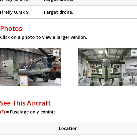
Firefly U.Mk 9
Target drone.
Photos
Click on a photo to view a larger version.
See This Aircraft
(F)
= Fuselage only exhibit.
Location