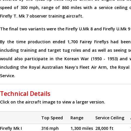
speed of 300 mph, range of 860 miles with a service ceiling
Firefly T. Mk 7 observer training aircraft.
The final two variants were the Firefly U.Mk 8 and Firefly U.Mk 
By the time production ended 1,700 Fairey Fireflys had been 
including training and target tug roles and as well as seeing s
would also participate in the Korean War (1950 - 1953) and 
including the Royal Australian Navy's Fleet Air Arm, the Roy
Service.
Technical Details
Click on the aircraft image to view a larger version.
Top Speed
Range
Service Ceiling
Firefly Mk I
316 mph
1,300 miles
28,000 ft