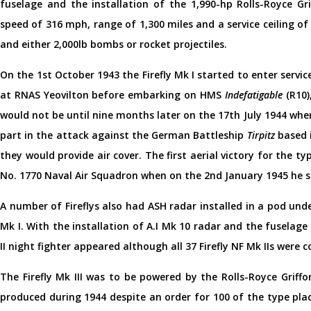
fuselage and the installation of the 1,990-hp Rolls-Royce Gri
speed of 316 mph, range of 1,300 miles and a service ceiling
and either 2,000lb bombs or rocket projectiles.
On the 1st October 1943 the Firefly Mk I started to enter servic
at RNAS Yeovilton before embarking on HMS
Indefatigable
(R10),
would not be until nine months later on the 17th July 1944 whe
part in the attack against the German Battleship
Tirpitz
based 
they would provide air cover. The first aerial victory for the t
No. 1770 Naval Air Squadron when on the 2nd January 1945 he s
A number of Fireflys also had ASH radar installed in a pod und
Mk I. With the installation of A.I Mk 10 radar and the fuselage
II night fighter appeared although all 37 Firefly NF Mk IIs were c
The Firefly Mk III was to be powered by the Rolls-Royce Griff
produced during 1944 despite an order for 100 of the type pla