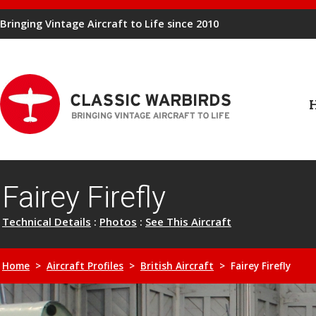
Bringing Vintage Aircraft to Life since 2010
Fairey Firefly
Technical Details
:
Photos
:
See This Aircraft
Home
>
Aircraft Profiles
>
British Aircraft
> Fairey Firefly