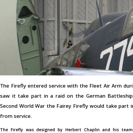
The Firefly entered service with the Fleet Air Arm dur
saw it take part in a raid on the German Battleshi
Second World War the Fairey Firefly would take part 
from service.
The Firefly was designed by Herbert Chaplin and his tea