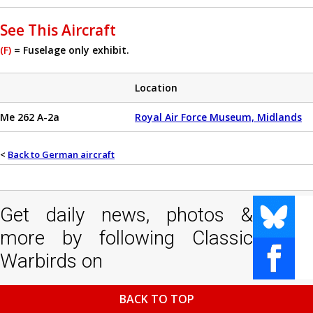
See This Aircraft
(F)
= Fuselage only exhibit.
Location
Me 262 A-2a
Royal Air Force Museum, Midlands
<
Back to German aircraft
Get daily news, photos &
more by following Classic
Warbirds on
BACK TO TOP