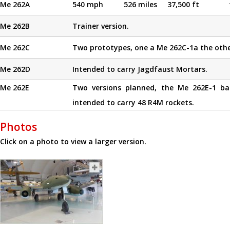
Me 262A
540 mph
526 miles
37,500 ft
Me 262B
Trainer version.
Me 262C
Two prototypes, one a Me 262C-1a the othe
Me 262D
Intended to carry Jagdfaust Mortars.
Me 262E
Two versions planned, the Me 262E-1 b
intended to carry 48 R4M rockets.
Photos
Click on a photo to view a larger version.