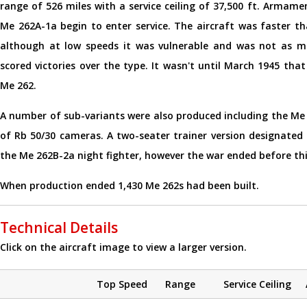
range of 526 miles with a service ceiling of 37,500 ft. Arma
Me 262A-1a begin to enter service. The aircraft was faster th
although at low speeds it was vulnerable and was not as m
scored victories over the type. It wasn't until March 1945 th
Me 262.
A number of sub-variants were also produced including the Me 
of Rb 50/30 cameras. A two-seater trainer version designated
the Me 262B-2a night fighter, however the war ended before thi
When production ended 1,430 Me 262s had been built.
Technical Details
Click on the aircraft image to view a larger version.
Top Speed
Range
Service Ceiling