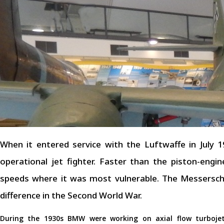
When it entered service with the Luftwaffe in July
operational jet fighter. Faster than the piston-engi
speeds where it was most vulnerable. The Messersch
difference in the Second World War.
During the 1930s BMW were working on axial flow turboje