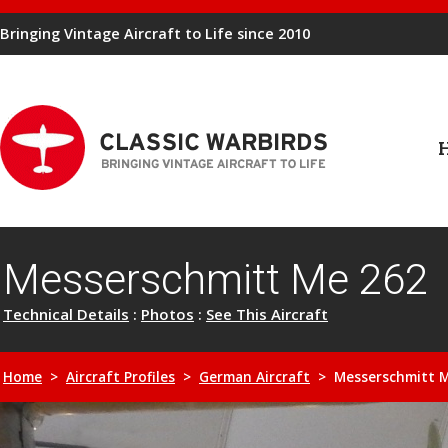
Bringing Vintage Aircraft to Life since 2010
Messerschmitt Me 262
Technical Details
:
Photos
:
See This Aircraft
Home
>
Aircraft Profiles
>
German Aircraft
> Messerschmitt M