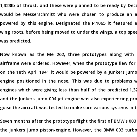
1,323lb of thrust, and these were planned to be ready by Dec
would be Messerschmitt who were chosen to produce an ai
powered by this engine. Designated the P.1065 it featured e
wing roots, before being moved to under the wings, a top spe
was predicted.
Now known as the Me 262, three prototypes along with a
airframe were ordered. However, when the prototype flew for 
on the 18th April 1941 it would be powered by a Junkers Jumo
engine positioned in the nose. This was due to problems
engines which were giving less than half of the predicted 1,3
and the Junkers Jumo 004 jet engine was also experiencing pro
guise the aircraft was tested to make sure various systems in t
Seven months after the prototype flight the first of BMW's 003 
the Junkers Jumo piston-engine. However, the BMW 003 turboje