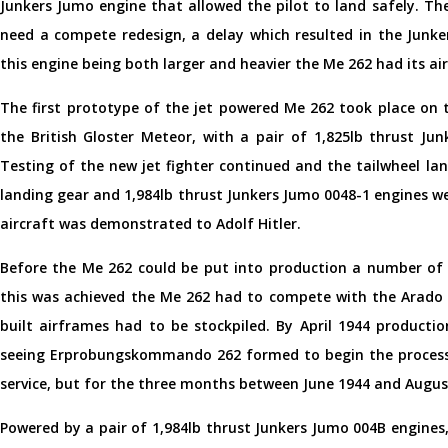
Junkers Jumo engine that allowed the pilot to land safely. Th
need a compete redesign, a delay which resulted in the Junk
this engine being both larger and heavier the Me 262 had its a
The first prototype of the jet powered Me 262 took place on 
the British Gloster Meteor, with a pair of 1,825lb thrust Ju
Testing of the new jet fighter continued and the tailwheel lan
landing gear and 1,984lb thrust Junkers Jumo 0048-1 engines w
aircraft was demonstrated to Adolf Hitler.
Before the Me 262 could be put into production a number of i
this was achieved the Me 262 had to compete with the Arado A
built airframes had to be stockpiled. By April 1944 productio
seeing Erprobungskommando 262 formed to begin the process 
service, but for the three months between June 1944 and August
Powered by a pair of 1,984lb thrust Junkers Jumo 004B engine