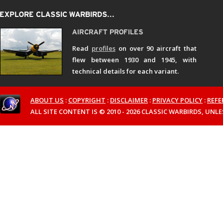
Read
profiles
on over 90 aircraft that
flew between 1930 and 1945, with
technical details for each variant.
ABOUT US
:
COPYRIGHT
:
DISCLAIMER
:
PRIVACY POLICY
:
REFE
ALL SITE CONTENT IS © 2010 - 2026 CLASSIC WARBIRDS, UN