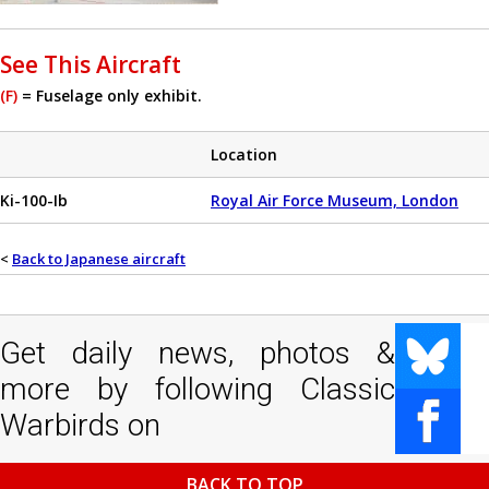
See This Aircraft
(F)
= Fuselage only exhibit.
Location
Ki-100-Ib
Royal Air Force Museum, London
<
Back to Japanese aircraft
Get daily news, photos &
more by following Classic
Warbirds on
BACK TO TOP