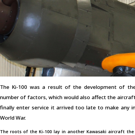
The Ki-100 was a result of the development of the
number of factors, which would also affect the aircraf
finally enter service it arrived too late to make any
World War.
The roots of the Ki-100 lay in another Kawasaki aircraft the 