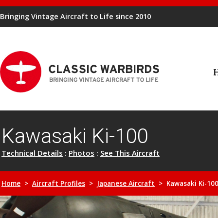
Bringing Vintage Aircraft to Life since 2010
Kawasaki Ki-100
Technical Details
:
Photos
:
See This Aircraft
Home
>
Aircraft Profiles
>
Japanese Aircraft
> Kawasaki Ki-10