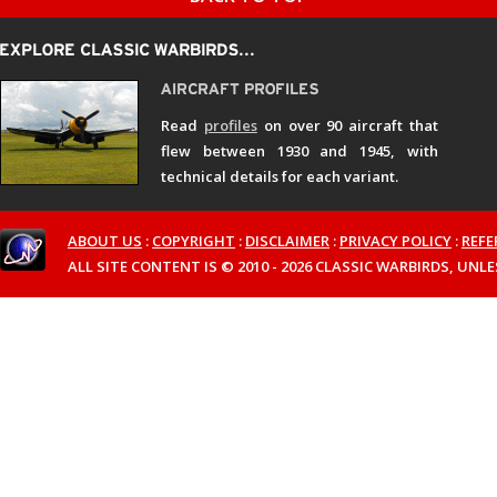
Read
profiles
on over 90 aircraft that
flew between 1930 and 1945, with
technical details for each variant.
ABOUT US
:
COPYRIGHT
:
DISCLAIMER
:
PRIVACY POLICY
:
REFE
ALL SITE CONTENT IS © 2010 - 2026 CLASSIC WARBIRDS, UN