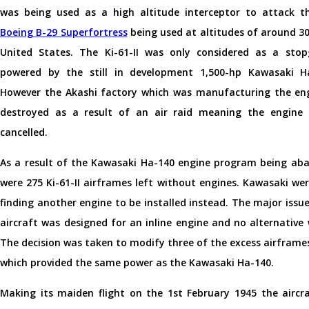
was being used as a high altitude interceptor to attack th
Boeing B-29 Superfortress
being used at altitudes of around 30
United States. The Ki-61-II was only considered as a st
powered by the still in development 1,500-hp Kawasaki H
However the Akashi factory which was manufacturing the en
destroyed as a result of an air raid meaning the engine
cancelled.
As a result of the Kawasaki Ha-140 engine program being ab
were 275 Ki-61-II airframes left without engines. Kawasaki we
finding another engine to be installed instead. The major issu
aircraft was designed for an inline engine and no alternative 
The decision was taken to modify three of the excess airframes 
which provided the same power as the Kawasaki Ha-140.
Making its maiden flight on the 1st February 1945 the airc