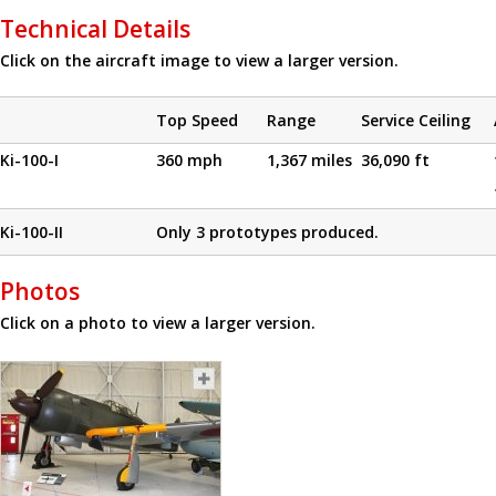
Technical Details
Click on the aircraft image to view a larger version.
Top Speed
Range
Service Ceiling
Ki-100-I
360 mph
1,367 miles
36,090 ft
Ki-100-II
Only 3 prototypes produced.
Photos
Click on a photo to view a larger version.