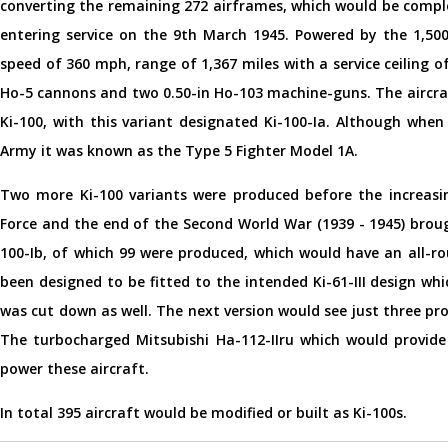
converting the remaining 272 airframes, which would be comple
entering service on the 9th March 1945. Powered by the 1,500
speed of 360 mph, range of 1,367 miles with a service ceiling
Ho-5 cannons and two 0.50-in Ho-103 machine-guns. The aircraf
Ki-100, with this variant designated Ki-100-Ia. Although when
Army it was known as the Type 5 Fighter Model 1A.
Two more Ki-100 variants were produced before the increasin
Force and the end of the Second World War (1939 - 1945) broug
100-Ib, of which 99 were produced, which would have an all-ro
been designed to be fitted to the intended Ki-61-III design whi
was cut down as well. The next version would see just three pro
The turbocharged Mitsubishi Ha-112-IIru which would provide
power these aircraft.
In total 395 aircraft would be modified or built as Ki-100s.