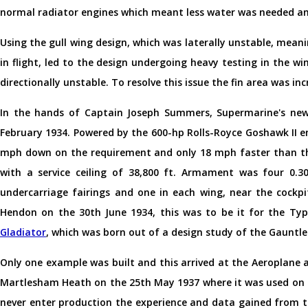
normal radiator engines which meant less water was needed an
Using the gull wing design, which was laterally unstable, meani
in flight, led to the design undergoing heavy testing in the w
directionally unstable. To resolve this issue the fin area was in
In the hands of Captain Joseph Summers, Supermarine's new
February 1934. Powered by the 600-hp Rolls-Royce Goshawk II e
mph down on the requirement and only 18 mph faster than the
with a service ceiling of 38,800 ft. Armament was four 0.3
undercarriage fairings and one in each wing, near the cockp
Hendon on the 30th June 1934, this was to be it for the Ty
Gladiator
, which was born out of a design study of the Gauntle
Only one example was built and this arrived at the Aeroplan
Martlesham Heath on the 25th May 1937 where it was used on a 
never enter production the experience and data gained from th