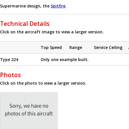
Supermarine design, the
Spitfire
.
Technical Details
Click on the aircraft image to view a larger version.
Top Speed
Range
Service Ceiling
Type 224
Only one example built.
Photos
Click on the photo to view a larger version.