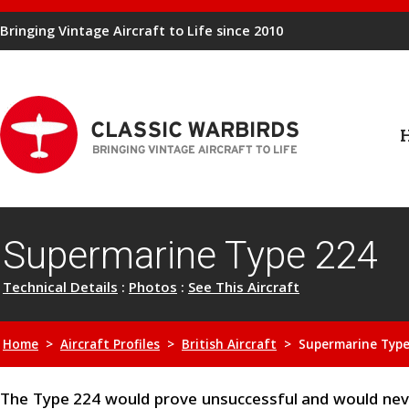
Bringing Vintage Aircraft to Life since 2010
Supermarine Type 224
Technical Details
:
Photos
:
See This Aircraft
Home
>
Aircraft Profiles
>
British Aircraft
> Supermarine Type
The Type 224 would prove unsuccessful and would neve