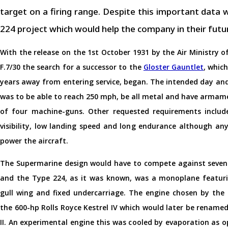
target on a firing range. Despite this important dat
224 project which would help the company in their futu
With the release on the 1st October 1931 by the Air Ministry of
F.7/30 the search for a successor to the
Gloster Gauntlet
, which
years away from entering service, began. The intended day and
was to be able to reach 250 mph, be all metal and have armam
of four machine-guns. Other requested requirements includ
visibility, low landing speed and long endurance although an
power the aircraft.
The Supermarine design would have to compete against seven 
and the Type 224, as it was known, was a monoplane featuri
gull wing and fixed undercarriage. The engine chosen by th
the 600-hp Rolls Royce Kestrel IV which would later be renam
II. An experimental engine this was cooled by evaporation as 