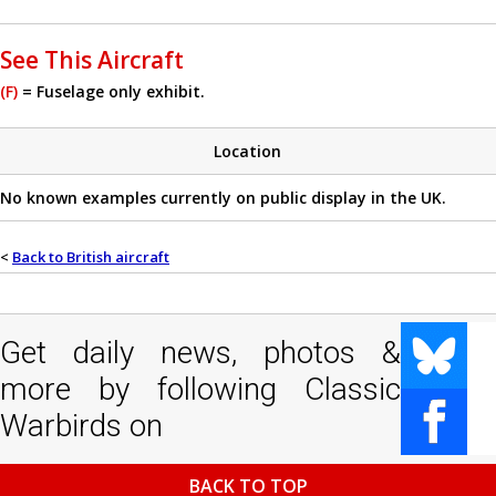
See This Aircraft
(F)
= Fuselage only exhibit.
Location
No known examples currently on public display in the UK.
<
Back to British aircraft
Get daily news, photos &
more by following Classic
Warbirds on
BACK TO TOP