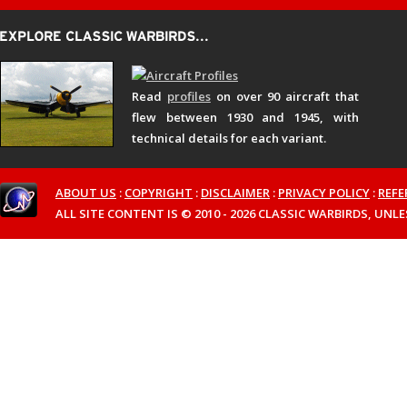
Read
profiles
on over 90 aircraft that
flew between 1930 and 1945, with
technical details for each variant.
ABOUT US
:
COPYRIGHT
:
DISCLAIMER
:
PRIVACY POLICY
:
REFE
ALL SITE CONTENT IS © 2010 - 2026 CLASSIC WARBIRDS, UN