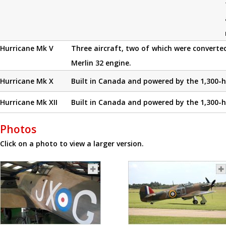
Hurricane Mk V
Three aircraft, two of which were converted
Merlin 32 engine.
Hurricane Mk X
Built in Canada and powered by the 1,300-h
Hurricane Mk XII
Built in Canada and powered by the 1,300-h
Photos
Click on a photo to view a larger version.