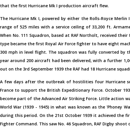
that the first Hurricane Mk I production aircraft flew.
The Hurricane Mk I, powered by either the Rolls-Royce Merlin I
range of 525 miles with a service ceiling of 33,200 ft. Armam
When No. 111 Squadron, based at RAF Northolt, received their 
type became the first Royal Air Force fighter to have eight mach
300 mph in level flight. The squadron was fully converted by 
year around 200 aircraft had been delivered, with a further 1
out on the 3rd September 1939 the RAF had 18 Hurricane squadr
A few days after the outbreak of hostilities four Hurricane s
France to support the British Expeditionary Force. October 19
become part of the Advanced Air Striking Force. Little action 
World War (1939 - 1945) in what was known as the 'Phoney War
during this period. On the 21st October 1939 it achieved the fi
Fighter Command. This saw No. 46 Squadron, RAF Digby shoot do