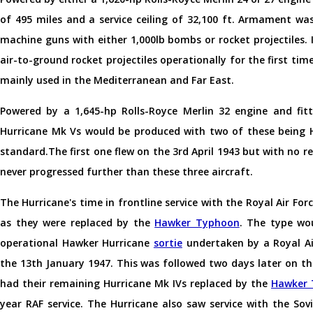
of 495 miles and a service ceiling of 32,100 ft. Armament wa
machine guns with either 1,000lb bombs or rocket projectiles.
air-to-ground rocket projectiles operationally for the first ti
mainly used in the Mediterranean and Far East.
Powered by a 1,645-hp Rolls-Royce Merlin 32 engine and fitt
Hurricane Mk Vs would be produced with two of these being H
standard.The first one flew on the 3rd April 1943 but with no 
never progressed further than these three aircraft.
The Hurricane's time in frontline service with the Royal Air Fo
as they were replaced by the
Hawker Typhoon
. The type wou
operational Hawker Hurricane
sortie
undertaken by a Royal Ai
the 13th January 1947. This was followed two days later on 
had their remaining Hurricane Mk IVs replaced by the
Hawker 
year RAF service. The Hurricane also saw service with the Sov