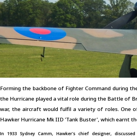
Forming the backbone of Fighter Command during the
the Hurricane played a vital role during the Battle of B
war, the aircraft would fulfil a variety of roles. One
Hawker Hurricane Mk IID 'Tank Buster', which earnt th
In 1933 Sydney Camm, Hawker's chief designer, discussed