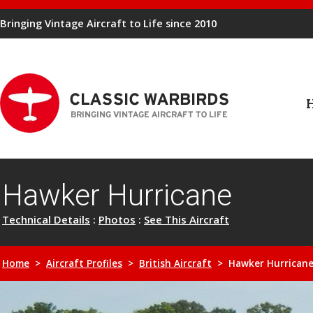
Bringing Vintage Aircraft to Life since 2010
Hawker Hurricane
Technical Details
:
Photos
:
See This Aircraft
Home
>
Aircraft Profiles
>
British Aircraft
> Hawker Hurrican