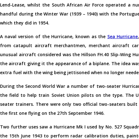
Lend-Lease, whilst the South African Air Force operated a n
handful during the Winter War (1939 – 1940) with the Portuguese
which they did in 1954.
A naval version of the Hurricane, known as the
Sea Hurricane
from catapult aircraft merchantmen, merchant aircraft carr
unusual aircraft considered was the Hillson FH.40 Slip-Wing H
the aircraft giving it the appearance of a biplane. The idea wa
extra fuel with the wing being jettisoned when no longer needed
During the Second World War a number of two-seater Hurrican
the field to help train Soviet Union pilots on the type. The 
seater trainers. There were only two official two-seaters buil
the first one flying on the 27th September 1946.
Two further uses saw a Hurricane Mk I used by No. 527 Squad
the 15th June 1943 to perform radar calibration duties, painte