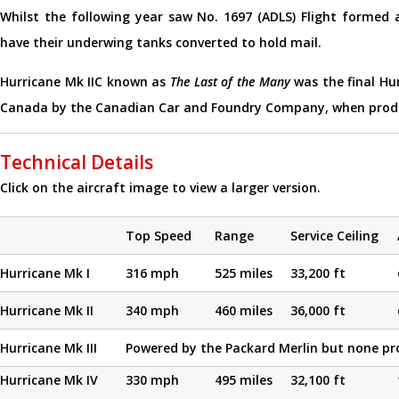
Whilst the following year saw No. 1697 (ADLS) Flight forme
have their underwing tanks converted to hold mail.
Hurricane Mk IIC known as
The Last of the Many
was the final Hur
Canada by the Canadian Car and Foundry Company, when produc
Technical Details
Click on the aircraft image to view a larger version.
Top Speed
Range
Service Ceiling
Hurricane Mk I
316 mph
525 miles
33,200 ft
Hurricane Mk II
340 mph
460 miles
36,000 ft
Hurricane Mk III
Powered by the Packard Merlin but none pr
Hurricane Mk IV
330 mph
495 miles
32,100 ft