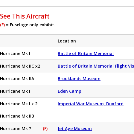
See This Aircraft
(F)
= Fuselage only exhibit.
Location
Hurricane Mk I
Battle of Britain Memorial
Hurricane Mk IIC x2
Battle of Britain Memorial Flight Vi
Hurricane Mk IIA
Brooklands Museum
Hurricane Mk I
Eden Camp
Hurricane Mk I x 2
Imperial War Museum, Duxford
Hurricane Mk IIB
Hurricane Mk ?
(F)
Jet Age Museum