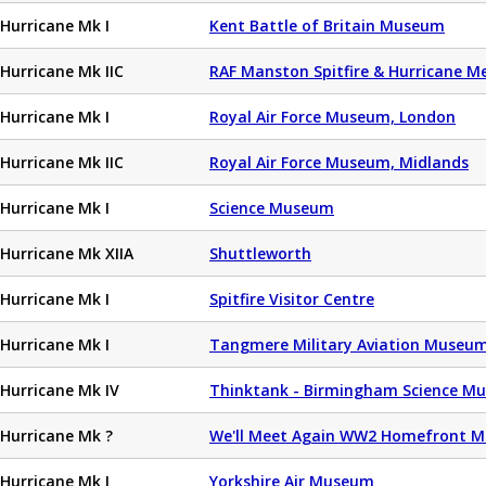
Hurricane Mk I
Kent Battle of Britain Museum
Hurricane Mk IIC
RAF Manston Spitfire & Hurricane 
Hurricane Mk I
Royal Air Force Museum, London
Hurricane Mk IIC
Royal Air Force Museum, Midlands
Hurricane Mk I
Science Museum
Hurricane Mk XIIA
Shuttleworth
Hurricane Mk I
Spitfire Visitor Centre
Hurricane Mk I
Tangmere Military Aviation Museu
Hurricane Mk IV
Thinktank - Birmingham Science M
Hurricane Mk ?
We'll Meet Again WW2 Homefront 
Hurricane Mk I
Yorkshire Air Museum