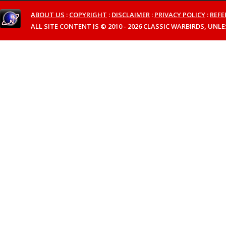
ABOUT US
:
COPYRIGHT
:
DISCLAIMER
:
PRIVACY POLICY
:
REFE
ALL SITE CONTENT IS © 2010 - 2026 CLASSIC WARBIRDS, UN