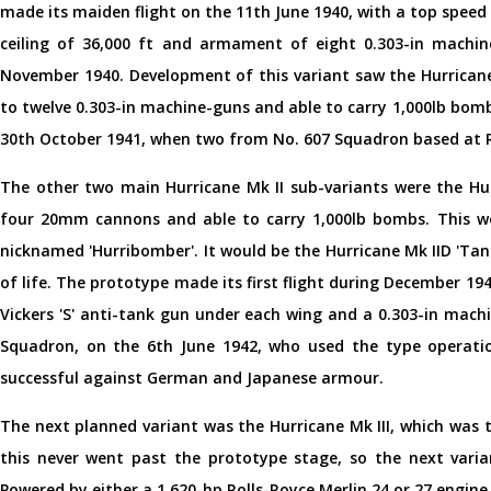
made its maiden flight on the 11th June 1940, with a top speed 
ceiling of 36,000 ft and armament of eight 0.303-in machin
November 1940. Development of this variant saw the Hurrican
to twelve 0.303-in machine-guns and able to carry 1,000lb bom
30th October 1941, when two from No. 607 Squadron based at 
The other two main Hurricane Mk II sub-variants were the Hu
four 20mm cannons and able to carry 1,000lb bombs. This w
nicknamed 'Hurribomber'. It would be the Hurricane Mk IID 'Tan
of life. The prototype made its first flight during December 
Vickers 'S' anti-tank gun under each wing and a 0.303-in mach
Squadron, on the 6th June 1942, who used the type operation
successful against German and Japanese armour.
The next planned variant was the Hurricane Mk III, which was 
this never went past the prototype stage, so the next varia
Powered by either a 1,620-hp Rolls-Royce Merlin 24 or 27 engin