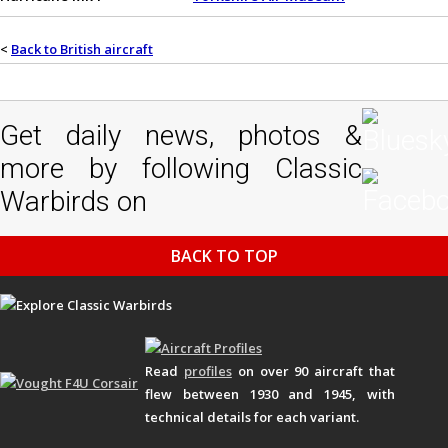
<
Back to British aircraft
Get daily news, photos &
more by following Classic
Warbirds on
BACK TO TOP
Read
profiles
on over 90 aircraft that
flew between 1930 and 1945, with
technical details for each variant.