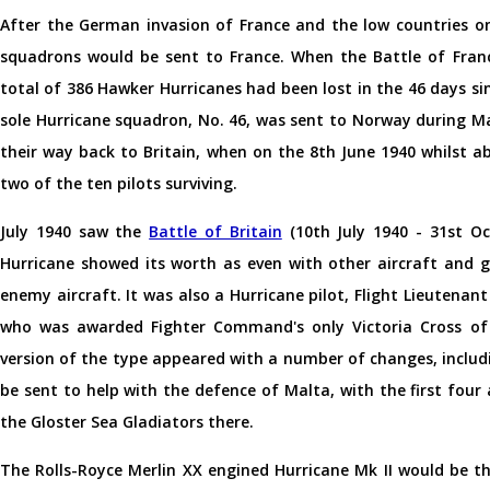
After the German invasion of France and the low countries o
squadrons would be sent to France. When the Battle of Franc
total of 386 Hawker Hurricanes had been lost in the 46 days s
sole Hurricane squadron, No. 46, was sent to Norway during May
their way back to Britain, when on the 8th June 1940 whilst
two of the ten pilots surviving.
July 1940 saw the
Battle of Britain
(10th July 1940 - 31st Oc
Hurricane showed its worth as even with other aircraft and
enemy aircraft. It was also a Hurricane pilot, Flight Lieutenan
who was awarded Fighter Command's only Victoria Cross of 
version of the type appeared with a number of changes, includ
be sent to help with the defence of Malta, with the first four 
the Gloster Sea Gladiators there.
The Rolls-Royce Merlin XX engined Hurricane Mk II would be th