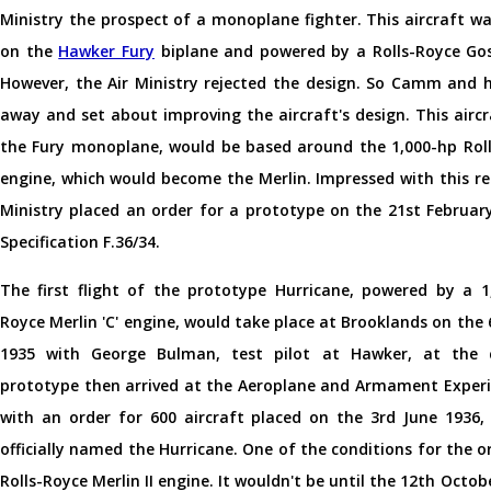
Ministry the prospect of a monoplane fighter. This aircraft w
on the
Hawker Fury
biplane and powered by a Rolls-Royce Go
However, the Air Ministry rejected the design. So Camm and 
away and set about improving the aircraft's design. This airc
the Fury monoplane, would be based around the 1,000-hp Roll
engine, which would become the Merlin. Impressed with this re
Ministry placed an order for a prototype on the 21st Februar
Specification F.36/34.
The first flight of the prototype Hurricane, powered by a 1,
Royce Merlin 'C' engine, would take place at Brooklands on th
1935 with George Bulman, test pilot at Hawker, at the c
prototype then arrived at the Aeroplane and Armament Experi
with an order for 600 aircraft placed on the 3rd June 1936,
officially named the Hurricane. One of the conditions for the or
Rolls-Royce Merlin II engine. It wouldn't be until the 12th Octo